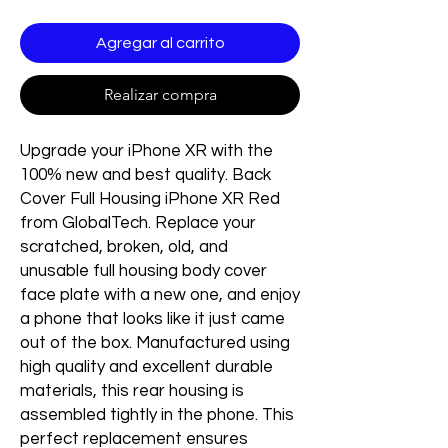
Agregar al carrito
Realizar compra
Upgrade your iPhone XR with the
100% new and best quality. Back
Cover Full Housing iPhone XR Red
from GlobalTech. Replace your
scratched, broken, old, and
unusable full housing body cover
face plate with a new one, and enjoy
a phone that looks like it just came
out of the box. Manufactured using
high quality and excellent durable
materials, this rear housing is
assembled tightly in the phone. This
perfect replacement ensures