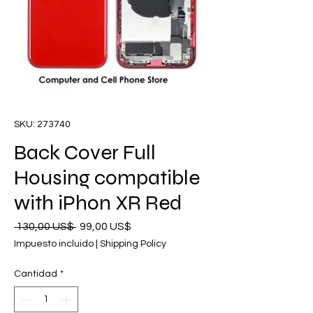
SKU: 273740
Back Cover Full
Housing compatible
with iPhon XR Red
Precio
Precio
 130,00 US$ 
99,00 US$
de
Impuesto incluido
|
Shipping Policy
oferta
Cantidad
*