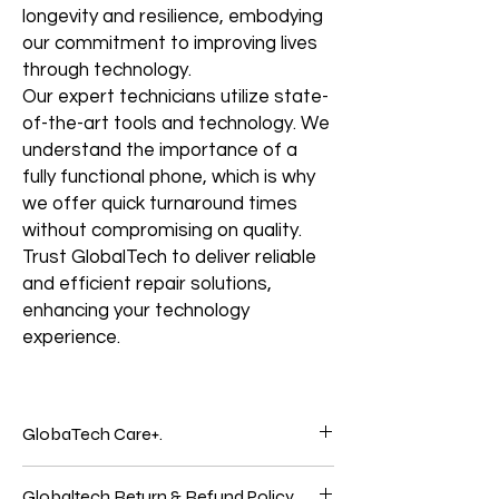
longevity and resilience, embodying
our commitment to improving lives
through technology.
Our expert technicians utilize state-
of-the-art tools and technology. We
understand the importance of a
fully functional phone, which is why
we offer quick turnaround times
without compromising on quality.
Trust GlobalTech to deliver reliable
and efficient repair solutions,
enhancing your technology
experience.
GlobaTech Care+.
Service and support from the people who
Globaltech Return & Refund Policy