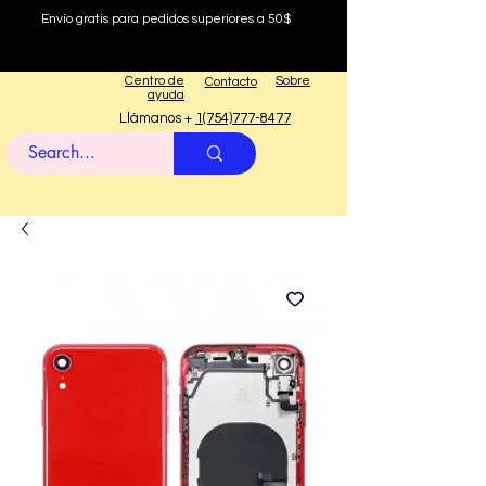
Envío gratis para pedidos superiores a 50$
Centro de
Sobre
Contacto
ayuda
Llámanos +
1(754)777-8477