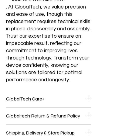
. At GlobalTech, we value precision
and ease of use, though this
replacement requires technical skills
in phone disassembly and assembly.
Trust our expertise to ensure an
impeccable result, reflecting our
commitment to improving lives
through technology. Transform your
device confidently, knowing our
solutions are tailored for optimal
performance and longevity.
GlobalTech Care+
Service and support from the people who
Globaltech Return & Refund Policy
know your Electronics products best.
Electronic products are genuinely
We believe our customers should be 100%
integrated because Electronics Brands
Shipping, Delivery & Store Pickup
satisfied with their purchases to have the