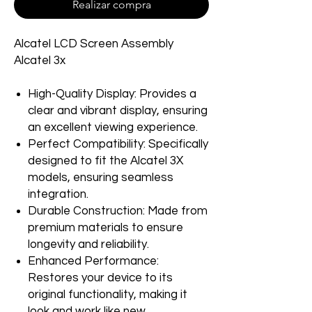
Realizar compra
Alcatel LCD Screen Assembly
Alcatel 3x
High-Quality Display: Provides a
clear and vibrant display, ensuring
an excellent viewing experience.
Perfect Compatibility: Specifically
designed to fit the Alcatel 3X
models, ensuring seamless
integration.
Durable Construction: Made from
premium materials to ensure
longevity and reliability.
Enhanced Performance:
Restores your device to its
original functionality, making it
look and work like new.