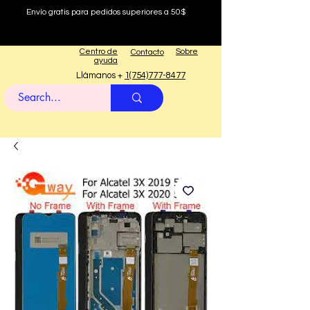
Envío gratis para pedidos superiores a 50$
Centro de
Sobre
Contacto
ayuda
Llámanos +
1(754)777-8477