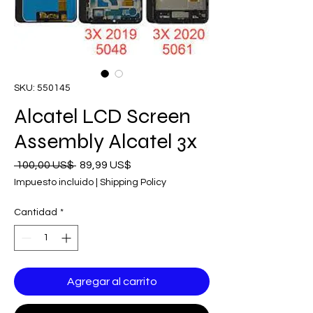
SKU: 550145
Alcatel LCD Screen
Assembly Alcatel 3x
Precio
Precio
 100,00 US$ 
89,99 US$
de
Impuesto incluido
|
Shipping Policy
oferta
Cantidad
*
Agregar al carrito