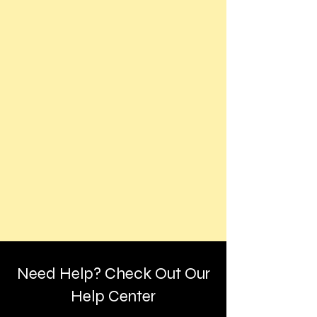
Need Help? Check Out Our
Help Center