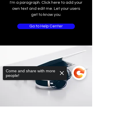
I'm a paragraph. Click here to add your
own text and edit me. Let your users
get to know you.
Go to Help Center
Come and share with more
people!
Sorry, the checkout page does not
support sharing
Copied to clipboard