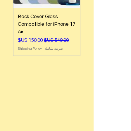
Back Cover Glass
e
Compatible for iPhone 17
Air
ي
سعر البيع
سعر عادي
Shipping Policy
|
ضريبة شاملة