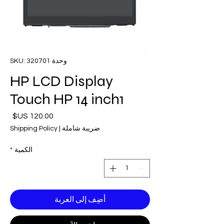
وحدة SKU: 320701
HP LCD Display
Touch HP 14 inch1
لسعر
Shipping Policy
|
ضريبة شاملة
*
الكمية
أضِف إلى العربة