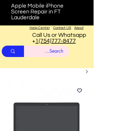
Apple Mobile iPhone
Screen Repair in FT
Lauderdale
Help Center
Contact US
About
Call Us or Whatsapp
+
1(754)777-8477