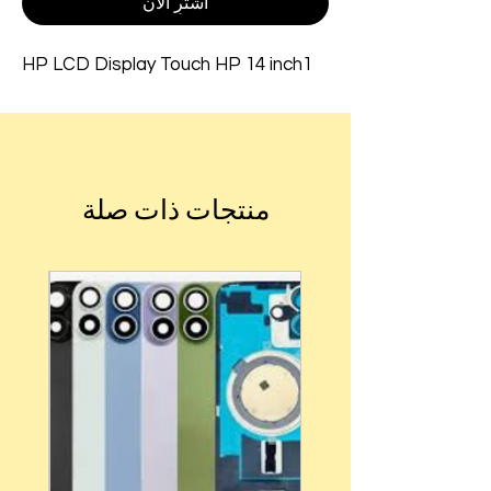
اشترِ الآن
HP LCD Display Touch HP 14 inch1
منتجات ذات صلة