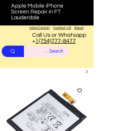
Apple Mobile iPhone
Screen Repair in FT
Lauderdale
Help Center
Contact US
About
Call Us or Whatsapp
+
1(754)777-8477