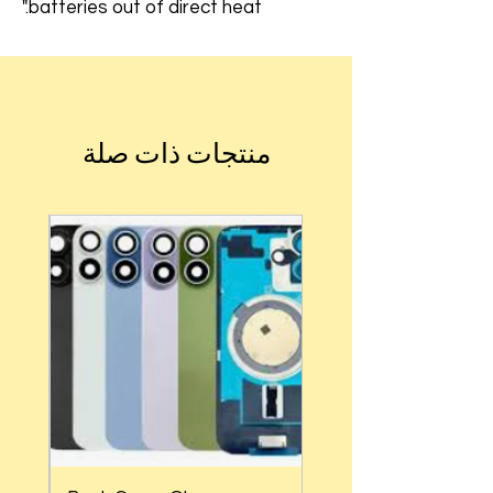
batteries out of direct heat."
منتجات ذات صلة