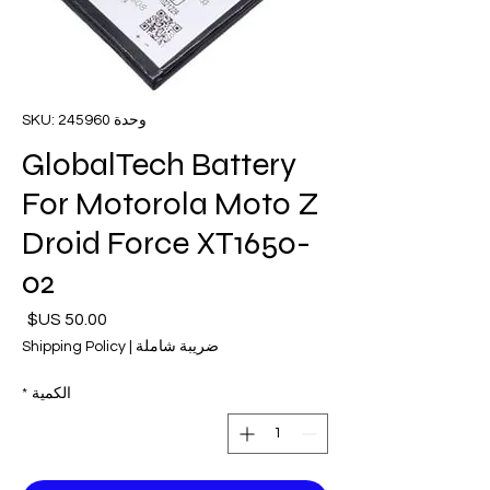
وحدة SKU: 245960
GlobalTech Battery
For Motorola Moto Z
Droid Force XT1650-
02
لسعر
Shipping Policy
|
ضريبة شاملة
*
الكمية