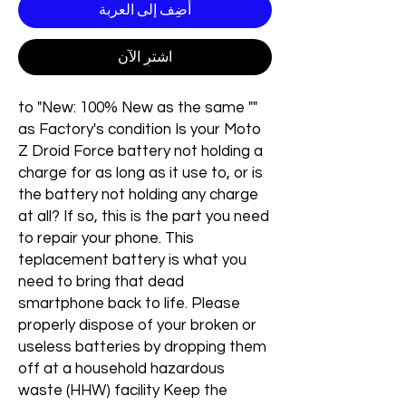
أضِف إلى العربة
اشترِ الآن
"" to "New: 100% New as the same
as Factory's condition Is your Moto
Z Droid Force battery not holding a
charge for as long as it use to, or is
the battery not holding any charge
at all? If so, this is the part you need
to repair your phone. This
teplacement battery is what you
need to bring that dead
smartphone back to life. Please
properly dispose of your broken or
useless batteries by dropping them
off at a household hazardous
waste (HHW) facility Keep the