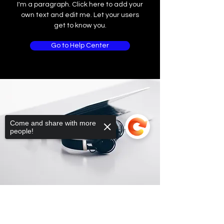
I'm a paragraph. Click here to add your
own text and edit me. Let your users
get to know you.
Go to Help Center
Come and share with more
people!
Sorry, the checkout page does not
support sharing
Copied to clipboard