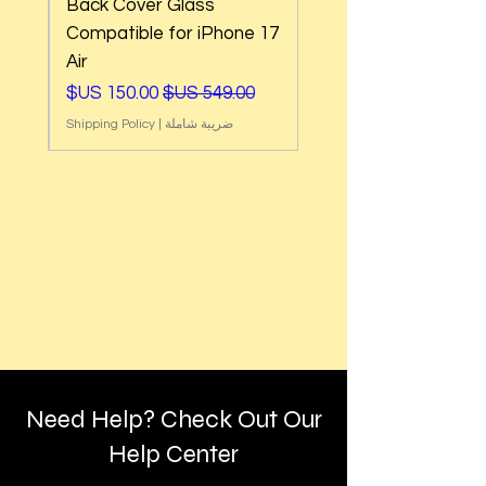
Back Cover Glass
e
Compatible for iPhone 17
Air
ي
سعر البيع
سعر عادي
Shipping Policy
|
ضريبة شاملة
Need Help? Check Out Our
Help Center