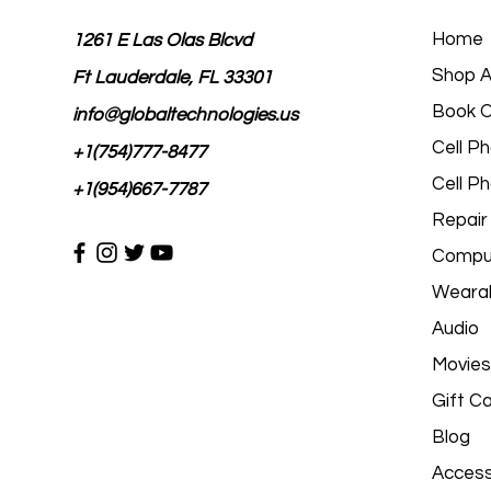
Home
1261 E Las Olas Blcvd
Shop Al
Ft Lauderdale, FL 33301
Book O
info@globaltechnologies.us
Cell P
+1(754)777-8477
Cell P
+1(954)667-7787
Repair
Comput
Wearab
Audio
Movies
Gift C
Blog
Access