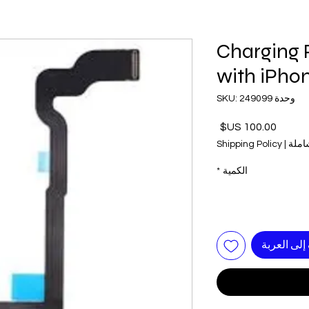
Charging 
with iPho
وحدة SKU: 249099
السعر
Shipping Policy
|
ضريب
*
الكمية
أضِف إلى ا