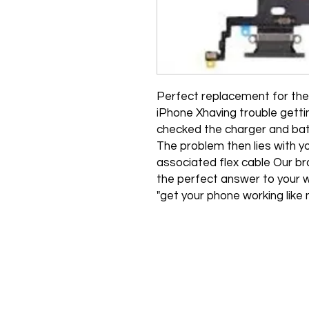
"Perfect replacement for the 
iPhone Xhaving trouble gett
checked the charger and bat
The problem then lies with y
associated flex cable Our br
the perfect answer to your w
get your phone working like 