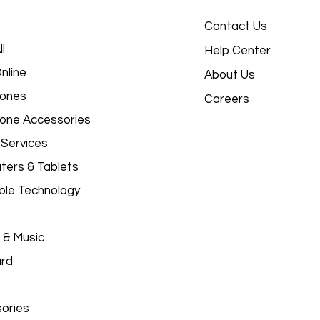
Contact Us
l
Help Center
nline
About Us
hones
Careers
hone Accessories
 Services
ers & Tablets
le Technology
 & Music
ard
ories