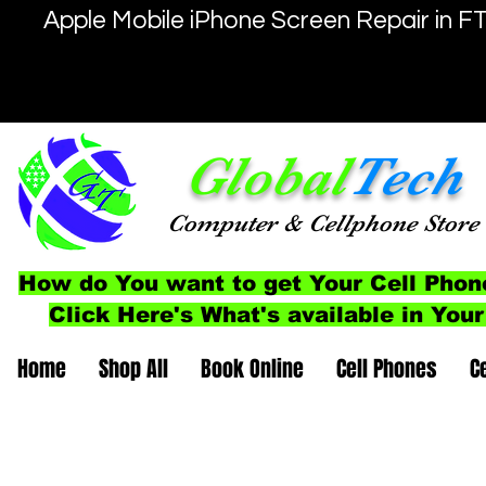
Apple Mobile iPhone Screen Repair in F
Global
Tech
Computer
& Cellphone
Store
How do You want to get Your Cell Phon
Click Here's What's available in Your
Home
Shop All
Book Online
Cell Phones
C