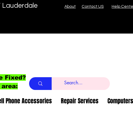
T Lauderdale
About
Contact US
Help Cente
e Fixed?
 area:
ell Phone Accessories
Repair Services
Computers