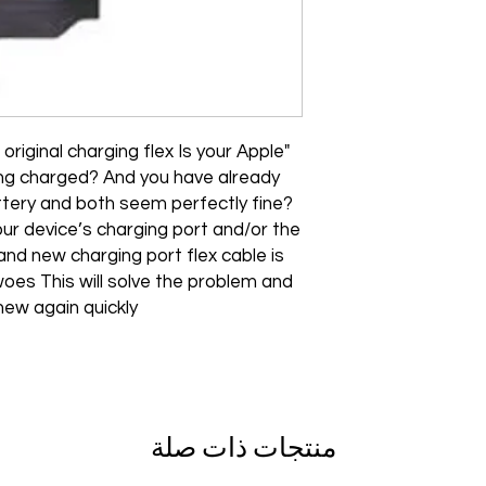
original charging flex Is your Apple
ing charged? And you have already
tery and both seem perfectly fine?
our device’s charging port and/or the
and new charging port flex cable is
oes This will solve the problem and
new again quickly"
منتجات ذات صلة