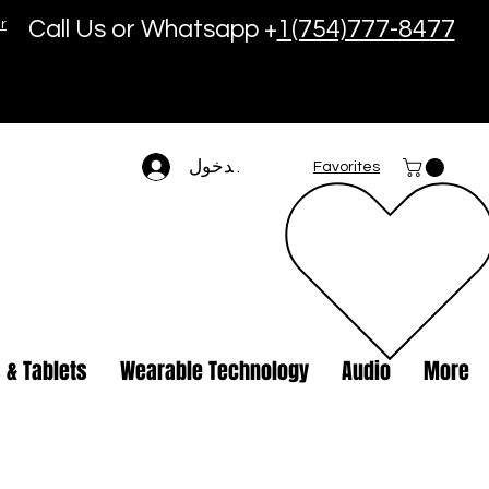
r
Call Us or Whatsapp +
1(754)777-8477
تسجيل الدخول
Favorites
 & Tablets
Wearable Technology
Audio
More