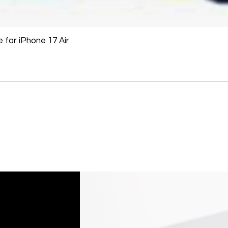
for iPhone 17 Air