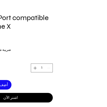
Port compatible
ne X
ة شاملة
لعربة
اشترِ الآن