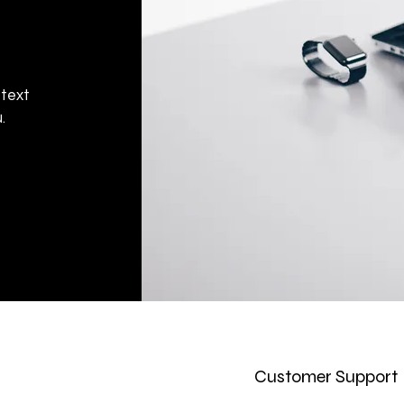
 text
.
Customer Support