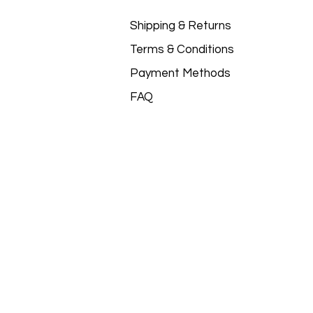
Shipping & Returns
Terms & Conditions
Payment Methods
FAQ