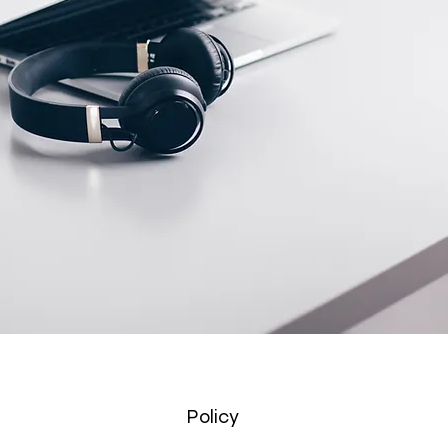
Policy