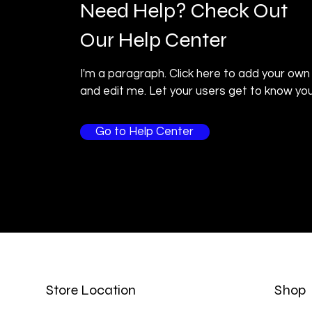
Need Help? Check Out
Our Help Center
I'm a paragraph. Click here to add your own
and edit me. Let your users get to know you
Go to Help Center
Store Location
Shop