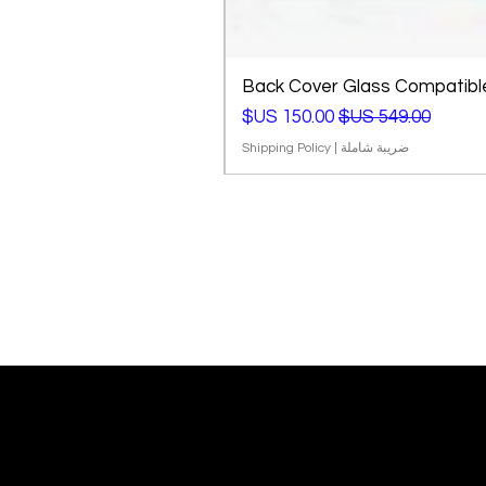
Back Cover Glass Compatible 
سعر البيع
سعر عادي
Shipping Policy
|
ضريبة شاملة