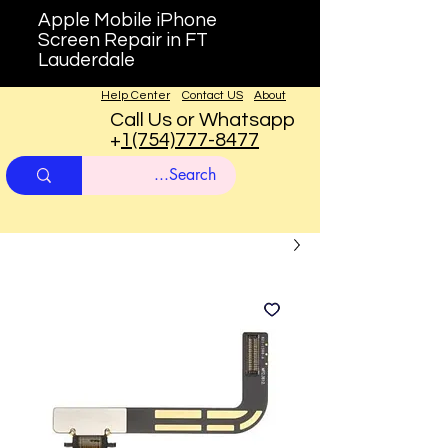
Apple Mobile iPhone
Screen Repair in FT
Lauderdale
Help Center
Contact US
About
Call Us or Whatsapp
+
1(754)777-8477