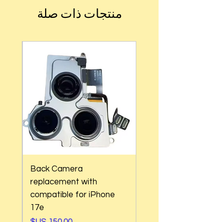
منتجات ذات صلة
Back Camera
replacement with
 17
compatible for iPhone
17e
السعر