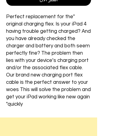
"Perfect replacement for the
original charging flex. Is your iPad 4
having trouble getting charged? And
you have already checked the
charger and battery and both seem
perfectly fine? The problem then
lies with your device’s charging port
and/or the associated flex cable.
Our brand new charging port flex
cable is the perfect answer to your
woes This will solve the problem and
get your iPad working like new again
quickly"