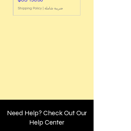
Shipping Policy
|
ضريبة شاملة
Need Help? Check Out Our
Help Center