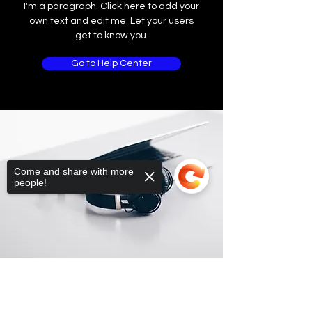
I'm a paragraph. Click here to add your
own text and edit me. Let your users
get to know you.
Go to Help Center
Come and share with more
people!
Sorry, the checkout page does not
support sharing
Copied to clipboard