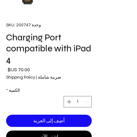
وحدة SKU: 200747
Charging Port
compatible with iPad
4
لسعر
Shipping Policy
|
ضريبة شاملة
*
الكمية
أضِف إلى العربة
اشترِ الآن