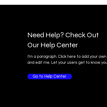
Need Help? Check Out
Our Help Center
I'm a paragraph. Click here to add your own
and edit me. Let your users get to know you
Go to Help Center