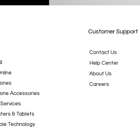
Customer Support
Contact Us
l
Help Center
nline
About Us
hones
Careers
hone Accessories
 Services
ers & Tablets
le Technology