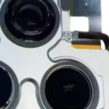
accessories, includi
GlobalTech, or one of
inserts, and blank w
Yovany Herrera
large, heavy, same-
General Manager
Please remove all u
GlobalTech Computer
Scheduled Delivery
from the box.
+1(754)777-8477
Same-Day Delivery
https://www.comput
Appliance Delivery
Merchandise missing 
Code (UPC) cannot be
manufacturer's labe
enclosed within an o
write or place shippi
manufacturer's pac
If a product is recei
submit an online ret
immediately. We will
the issue. We will on
notified before the r
Nonreturnable item
The following items