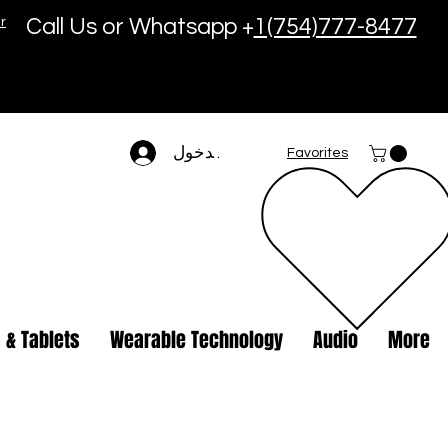
r
Call Us or Whatsapp +
1(754)777-8477
تسجيل الدخول
Favorites
 & Tablets
Wearable Technology
Audio
More