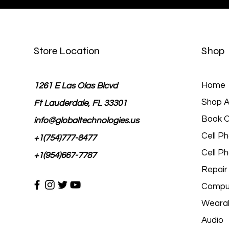
Store Location
Shop
Home
1261 E Las Olas Blcvd
Shop Al
Ft Lauderdale, FL 33301
Book O
info@globaltechnologies.us
Cell P
+1(754)777-8477
Cell P
+1(954)667-7787
Repair
Comput
Wearab
Audio