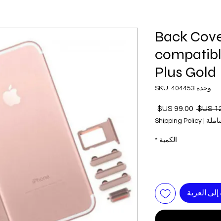
Back Cove
compatibl
Plus Gold
وحدة SKU: 404453
سعر
سعر
البيع
عادي
Shipping Policy
|
ضريب
*
الكمية
أضِف إلى ا