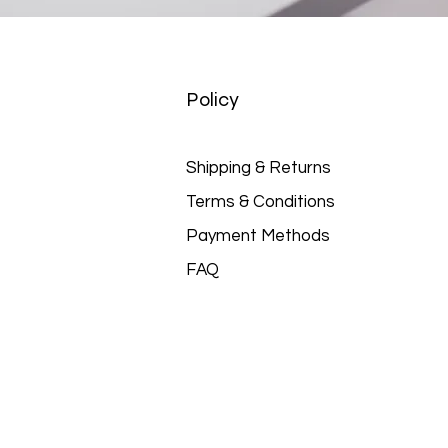
Policy
Shipping & Returns
Terms & Conditions
Payment Methods
FAQ