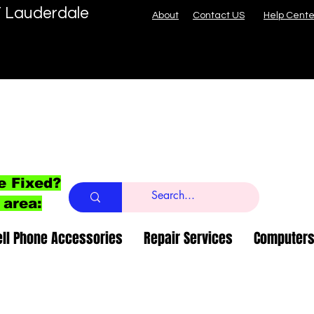
T Lauderdale
About
Contact US
Help Cente
e Fixed?
 area:
ell Phone Accessories
Repair Services
Computers