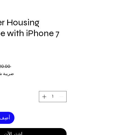
r Housing
e with iPhone 7
 ‏120.00 US$ 
ة شاملة
لعربة
اشترِ الآن