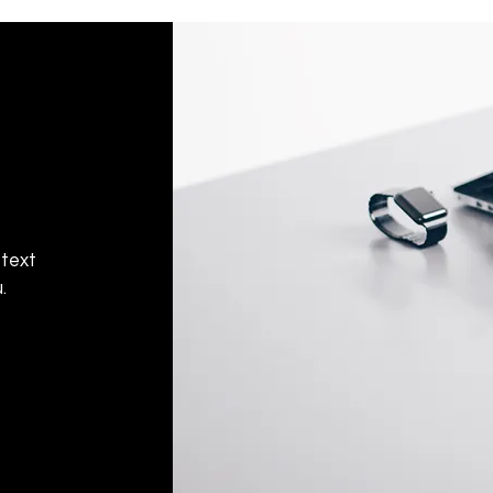
Don't hesitate to con
help you set up the r
 text
.