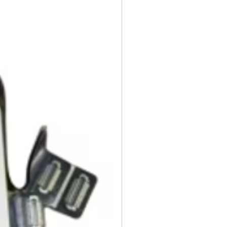
ng instruction booklets, packing
 our delivery partners, delivers
arranty cards.
day items.
nnecessary pre-existing labels
 and Cell Phone Store
erandcellphonestore.com/
the original Universal Product
 returned. The original
led packaging should be
uter shipping box. Please do not
ng labels or stickers on the
kaging.
ved defective or incorrect, please
urn request or contact us
 do whatever possible to resolve
ly cover return shipping if we are
eturn.
s
 cannot be returned once opened.