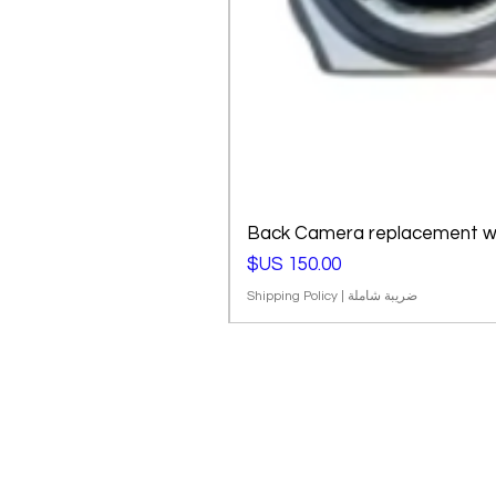
Back Camera replacement wi
السعر
Shipping Policy
|
ضريبة شاملة