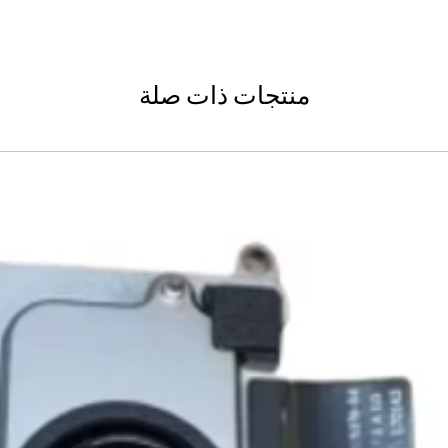
Shipping to a Militar
with the order)
Featured Products:
Shipping to Multiple
Start the self-return
Free Shipping
For international re
TechX Pro Laptop: T
GlobalTech Store Pi
"VENDOR RETURN" to
and portability.
If you need to pick u
منتجات ذات صلة
Smartphones: Control
shipping, these page
Refund Policy
Tablets: Stay powere
Please allow 3-5 bu
friendly.
GlobalTech Store Pi
your return to proces
Preorder Benefits:
GlobalTech Curbside
by email once your r
How to Change Shippi
reserves the right to
Exclusive early acc
Order
charge a restocking 
Special discounts on 
Additional Order Pic
comply with the ab
Complimentary shippi
You can pick up your 
Don’t miss out on se
convenient alternate
30-Day Return P
hit the shelves! To pl
and FedEx® stores,
For the first 30 days
website or contact 
Michaels®, Advance 
return merchandise f
and other independe
excluding any shipp
Thank you for being
GlobalTech communit
Learn More About Th
Returned or exchang
you the future of te
How to Change Shippi
new, mint condition a
Order
manufacturer's pack
Best regards,
Delivery