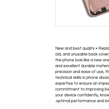
"• 100% New and best quality • R
old, and unusable back cove
the phone look like a new one
and excellent durable materi
precision and ease of use, t
technical skills in phone dis
expertise to ensure an impecc
commitment to improving liv
your device confidently, know
optimal performance and lon