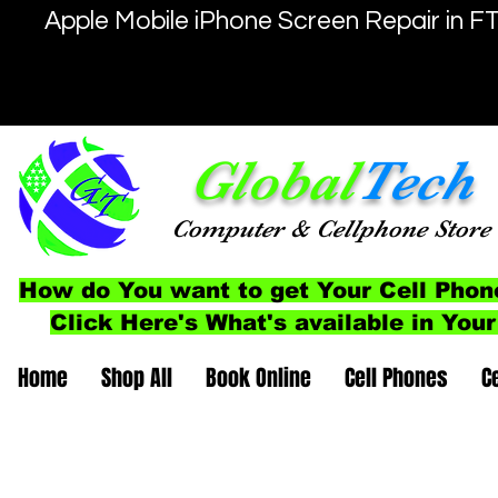
Apple Mobile iPhone Screen Repair in F
Global
Tech
Computer
& Cellphone
Store
How do You want to get Your Cell Phon
Click Here's What's available in Your
Home
Shop All
Book Online
Cell Phones
C