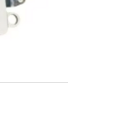
, DVDs, Bulbs, flash tubes,
idges, Notebooks, Netbooks,
Computers, Memory cards, and any
s "blister-pack".
returned once the toner has been
nt cannot be returned once it
ter.
cy
must be shipped via truck are
 they meet our standard return
stomer is responsible for the
 Once shipped, if a package is
shipping fees will be deducted
.
is shipped directly from the
 be returned to their location.