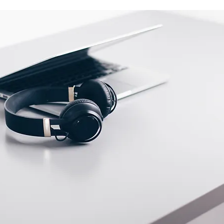
tact us before returning; we will
eturn.