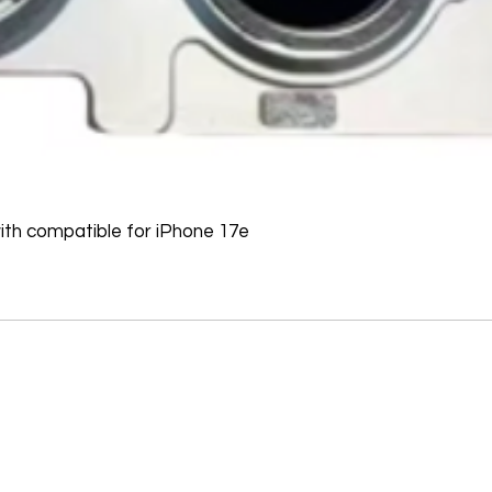
Software, Film, Paper
Batteries, Ink cartr
Tablets, iPads and 
item removed from it
Printers cannot be 
installed.
Underwater equipme
has been used in wa
th compatible for iPhone 17e
Oversize Return Poli
Oversize items that 
returnable, provided
requirements. The cu
return shipping cost.
refused, the return 
from the refund total
If an oversized item 
manufacturer, it must