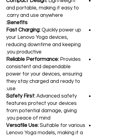
Compact Design:
Lightweight
and portable, making it easy to
carry and use anywhere.
Benefits:
Fast Charging:
Quickly power up
your Lenovo Yoga devices,
reducing downtime and keeping
you productive.
Reliable Performance:
Provides
consistent and dependable
power for your devices, ensuring
they stay charged and ready to
use.
Safety First:
Advanced safety
features protect your devices
from potential damage, giving
you peace of mind.
Versatile Use:
Suitable for various
Lenovo Yoga models, making it a