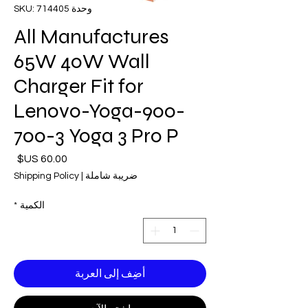
وحدة SKU: 714405
All Manufactures
65W 40W Wall
Charger Fit for
Lenovo-Yoga-900-
700-3 Yoga 3 Pro P
لسعر
Shipping Policy
|
ضريبة شاملة
*
الكمية
أضِف إلى العربة