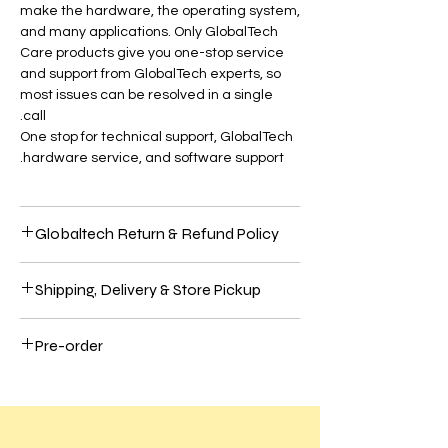
make the hardware, the operating system,
and many applications. Only GlobalTech
Care products give you one-stop service
and support from GlobalTech experts, so
most issues can be resolved in a single
call.
One stop for technical support, GlobalTech
hardware service, and software support.
Globaltech Return & Refund Policy
Most Electronic hardware comes with a
Shipping, Delivery & Store Pickup
one-year limited warranty and up to 90
days of complimentary technical support.
Shipping
To extend your coverage further, purchase
Pre-order
We use these significant carriers to ship
GlobaTech Care+.
UPS, FedEx, and USPS items. In select
We believe our customers should be 100%
Preorder Your Latest Tech Innovations at
areas, we may also use GlobalTech
satisfied with their purchases to have the
GlobalTech!
employees or these other carriers to ship
best online shopping experience. So, if
items: OnTrac, Lone Star Overnight (LSO),
you're unhappy with your purchase, follow
Dear Customers,