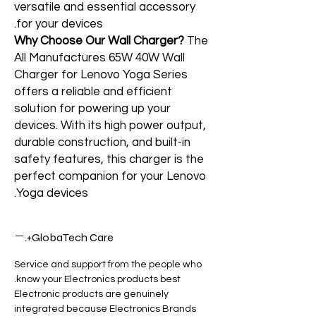
versatile and essential accessory
for your devices.
Why Choose Our Wall Charger?
The
All Manufactures 65W 40W Wall
Charger for Lenovo Yoga Series
offers a reliable and efficient
solution for powering up your
devices. With its high power output,
durable construction, and built-in
safety features, this charger is the
perfect companion for your Lenovo
Yoga devices.
GlobaTech Care+.
Service and support from the people who
know your Electronics products best.
Electronic products are genuinely
integrated because Electronics Brands