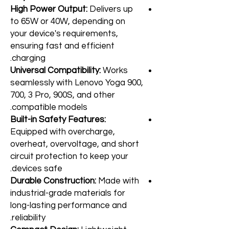
High Power Output:
Delivers up
to 65W or 40W, depending on
your device's requirements,
ensuring fast and efficient
charging.
Universal Compatibility:
Works
seamlessly with Lenovo Yoga 900,
700, 3 Pro, 900S, and other
compatible models.
Built-in Safety Features:
Equipped with overcharge,
overheat, overvoltage, and short
circuit protection to keep your
devices safe.
Durable Construction:
Made with
industrial-grade materials for
long-lasting performance and
reliability.