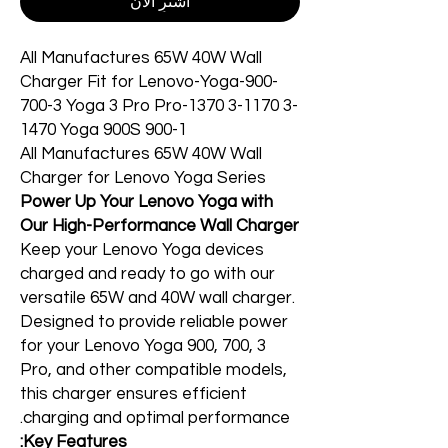
اشترِ الآن
All Manufactures 65W 40W Wall
Charger Fit for Lenovo-Yoga-900-
700-3 Yoga 3 Pro Pro-1370 3-1170 3-
1470 Yoga 900S 900-1
All Manufactures 65W 40W Wall
Charger for Lenovo Yoga Series
Power Up Your Lenovo Yoga with
Our High-Performance Wall Charger
Keep your Lenovo Yoga devices
charged and ready to go with our
versatile 65W and 40W wall charger.
Designed to provide reliable power
for your Lenovo Yoga 900, 700, 3
Pro, and other compatible models,
this charger ensures efficient
charging and optimal performance.
Key Features: