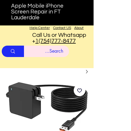
Apple Mobile iPhone
Screen Repair in FT
Lauderdale
Help Center
Contact US
About
Call Us or Whatsapp
+
1(754)777-8477