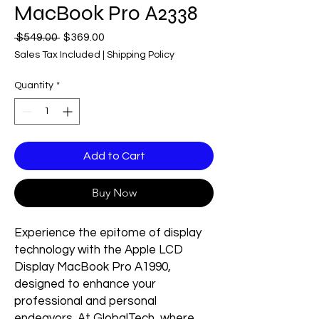
MacBook Pro A2338
Regular
Sale
 $549.00 
$369.00
Price
Price
Sales Tax Included
|
Shipping Policy
Quantity
*
Add to Cart
Buy Now
Experience the epitome of display
technology with the Apple LCD
Display MacBook Pro A1990,
designed to enhance your
professional and personal
endeavors. At GlobalTech, where