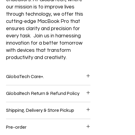
our mission is to improve lives
through technology, we offer this
cutting-edge MacBook Pro that
ensures clarity and precision for
every task. Join us in harnessing
innovation for a better tomorrow
with devices that transform
productivity and creativity.
GlobaTech Care+.
Service and support from the people who
Globaltech Return & Refund Policy
know your Electronics products best.
Electronic products are genuinely
We believe our customers should be 100%
integrated because Electronics Brands
Shipping, Delivery & Store Pickup
satisfied with their purchases to have the
make the hardware, the operating system,
best online shopping experience. So, if
and many applications. Only GlobalTech
Shipping
you're unhappy with your purchase, follow
Care products give you one-stop service
Pre-order
We use these significant carriers to ship
our easy self-service return process.
and support from GlobalTech experts, so
UPS, FedEx, and USPS items. In select