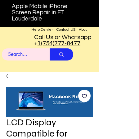
Apple Mobile iPhone
Screen Repair in FT
Lauderdale
Help Center
Contact US
About
Call Us or Whatsapp
+
1(754)777-8477
LCD Display
Compatible for