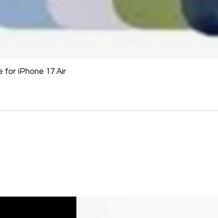
for iPhone 17 Air