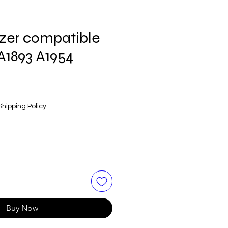
izer compatible
A1893 A1954
Shipping Policy
Buy Now