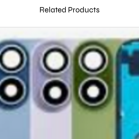
large, heavy, same-
General Manager
Related Products
Please remove all u
GlobalTech Computer
Scheduled Delivery
from the box.
+1(754)777-8477
Same-Day Delivery
https://www.comput
Appliance Delivery
Merchandise missing 
Code (UPC) cannot be
manufacturer's labe
enclosed within an o
write or place shippi
manufacturer's pac
If a product is recei
submit an online ret
immediately. We will
the issue. We will on
notified before the r
Nonreturnable item
The following items
Software, Film, Paper