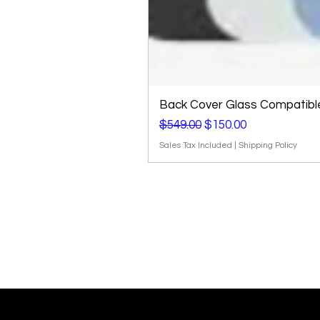
Back Cover Glass Compatible 
Regular Price
Sale Price
$549.00
$150.00
Sales Tax Included
|
Shipping Policy