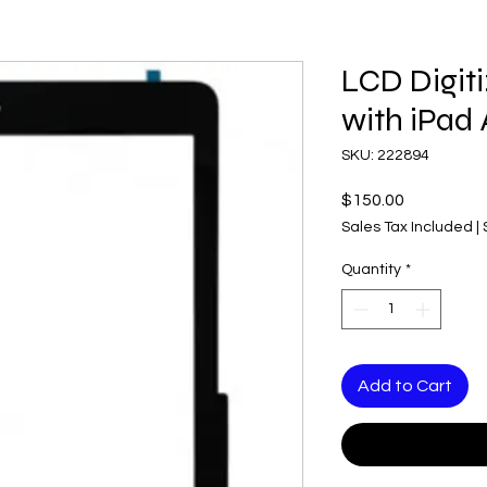
LCD Digit
with iPad 
SKU: 222894
Price
$150.00
Sales Tax Included
|
Quantity
*
Add to Cart