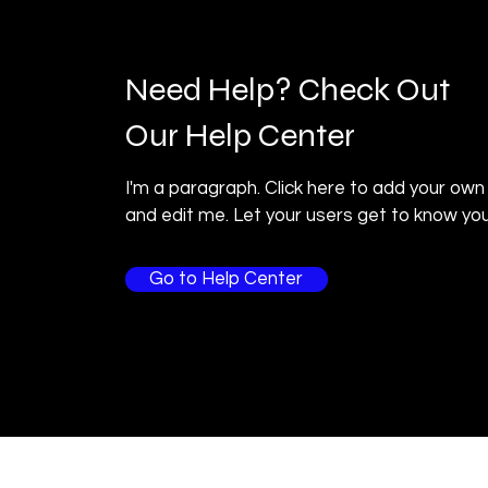
Need Help? Check Out
Our Help Center
I'm a paragraph. Click here to add your own
and edit me. Let your users get to know you
Go to Help Center