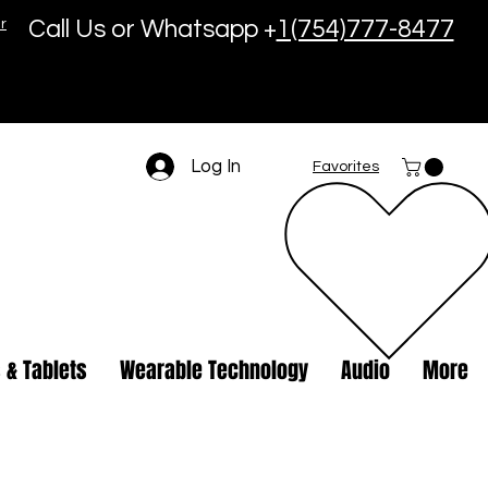
r
Call Us or Whatsapp +
1(754)777-8477
Log In
Favorites
 & Tablets
Wearable Technology
Audio
More