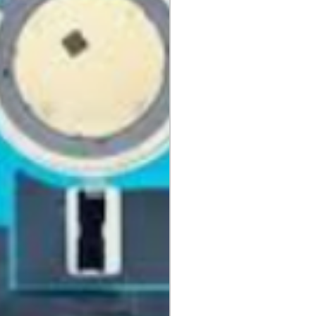
idges, Notebooks, Netbooks,
Computers, Memory cards, and any
 "blister-pack".
returned once the toner has been
nt cannot be returned once it
ter.
cy
must be shipped via truck are
 they meet our standard return
stomer is responsible for the
 Once shipped, if a package is
shipping fees will be deducted
.
is shipped directly from the
 be returned to their location.
tact us before returning; we will
 return.