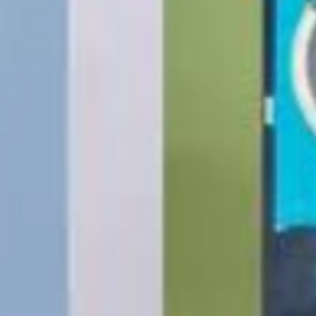
Batteries, Ink cartr
Tablets, iPads and 
item removed from its
Printers cannot be 
installed.
Underwater equipme
has been used in wa
Oversize Return Poli
Oversize items that 
returnable, provided
requirements. The cu
return shipping cost.
refused, the return 
from the refund total
If an oversized item 
manufacturer, it must
Don't hesitate to con
help you arrange the