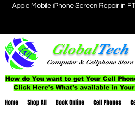
Apple Mobile iPhone Screen Repair in F
Global
Tech
Computer
& Cellphone
Store
How do You want to get Your Cell Phon
Click Here's What's available in Your
Home
Shop All
Book Online
Cell Phones
C