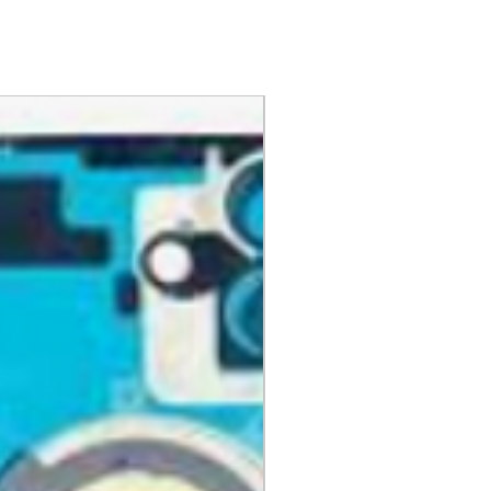
day items.
nnecessary pre-existing labels
 and Cell Phone Store
erandcellphonestore.com/
the original Universal Product
 returned. The original
led packaging should be
uter shipping box. Please do not
ng labels or stickers on the
kaging.
ved defective or incorrect, please
urn request or contact us
 do whatever possible to resolve
ly cover return shipping if we are
eturn.
s
 cannot be returned once opened.
, DVDs, Bulbs, flash tubes,