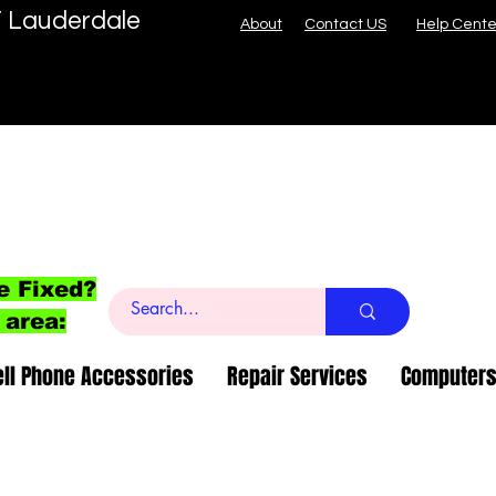
T Lauderdale
About
Contact US
Help Cente
e Fixed?
 area:
ell Phone Accessories
Repair Services
Computers