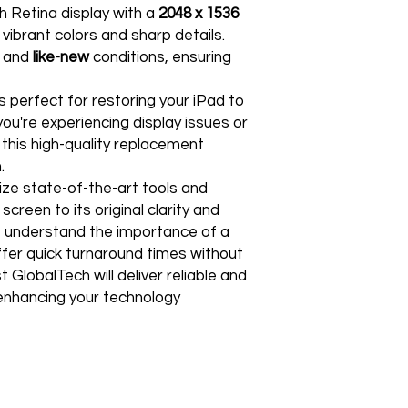
Free Shipping
ch Retina display with a
2048 x 1536
For international re
TechX Pro Laptop: T
GlobalTech Store Pi
"VENDOR RETURN" to
g vibrant colors and sharp details.
and portability.
If you need to pick u
and
like-new
conditions, ensuring
Smartphones: Control
shShippingipping, th
Refund Policy
Tablets: Stay powere
Please allow 3-5 bu
friendly.
 perfect for restoring your iPad to
GlobalTech Store Pi
your return to proces
Preorder Benefits:
 you're experiencing display issues or
GlobalTech Curbside
by email once your r
How to Change Shippi
 this high-quality replacement
reserves the right to
Exclusive early acc
Order
.
charge a restocking 
Special discounts on 
Additional Order Pic
comply with the ab
lize state-of-the-art tools and
Complimentary shippi
You can pick up your 
screen to its original clarity and
Don’t miss out on se
convenient alternate
30-Day Return Policy
hit the shelves! To pl
 understand the importance of a
and FedEx® stores,
For the first 30 days
website or contact 
offer quick turnaround times without
Michaels®, Advance 
return merchandise f
 GlobalTech will deliver reliable and
and other independen
excluding any shipp
Thank you for being
, enhancing your technology
GlobalTech communit
Learn More About Th
Returned or exchang
you the future of tec
How to Change Shippi
new, mint condition a
Order
manufacturer's pack
Best regards,
Delivery
accessories, includi
GlobalTech, or one of
inserts, and blank w
Yovany Herrera