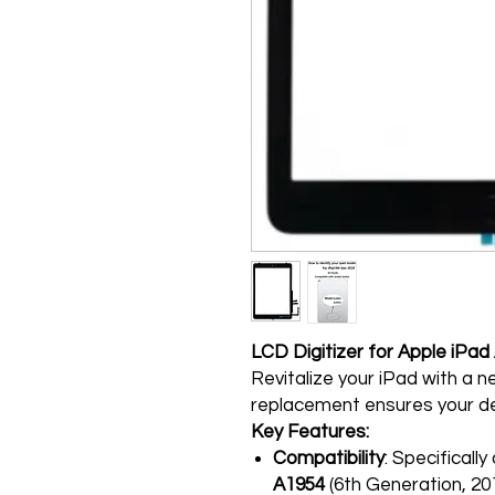
LCD Digitizer for Apple iPa
Revitalize your iPad with a ne
replacement ensures your de
Key Features:
Compatibility
: Specificall
A1954
(6th Generation, 20