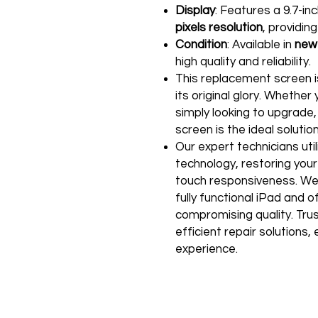
Display
: Features a 9.7-in
pixels resolution
, providin
Condition
: Available in
new
high quality and reliability.
This replacement screen is
its original glory. Whether
simply looking to upgrade,
screen is the ideal solution
Our expert technicians uti
technology, restoring your 
touch responsiveness. We
fully functional iPad and 
compromising quality. Trust
efficient repair solutions
experience.