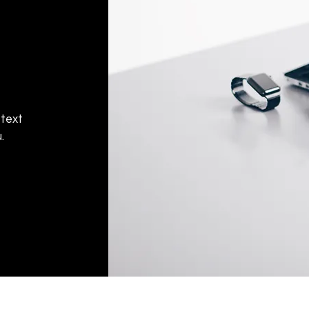
 text
.