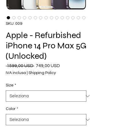
SKU: 009
Apple - Refurbished
iPhone 14 Pro Max 5G
(Unlocked)
Prezzo
Prezzo
 1599,00 USD 
749,00 USD
regolare
scontato
IVA inclusa
|
Shipping Policy
Size
*
Color
*