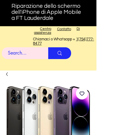
Riparazione dello schermo
dell'iPhone di Apple Mobile
a FT Lauderdale
Centro
Di
Contatto
assistenza
Chiamaci o Whatsapp +
1(754)777-
8477