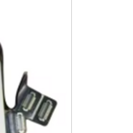
eturn.
s
 cannot be returned once opened.
, DVDs, Bulbs, flash tubes,
idges, Notebooks, Netbooks,
Computers, Memory cards, and any
 "blister-pack".
returned once the toner has been
nt cannot be returned once it
ter.
cy
must be shipped via truck are
 they meet our standard return
stomer is responsible for the
 Once shipped, if a package is