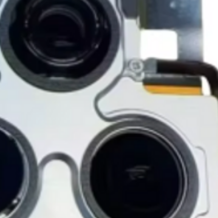
notified before the r
Nonreturnable item
The following items
Software, Film, Paper
Batteries, Ink cartr
Tablets, iPads and 
item removed from its
Printers cannot be 
installed.
Underwater equipme
has been used in wa
Oversize Return Poli
Oversize items that 
returnable, provided
requirements. The cu
return shipping cost.