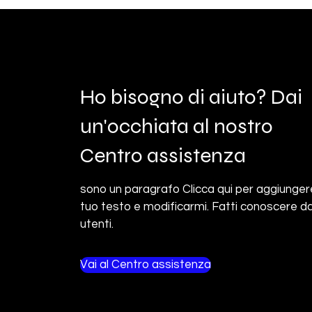
Ho bisogno di aiuto? Dai
un'occhiata al nostro
Centro assistenza
sono un paragrafo Clicca qui per aggiungere
tuo testo e modificarmi. Fatti conoscere da
utenti.
Vai al Centro assistenza