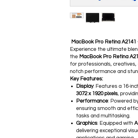
MacBook Pro Retina A2141 - 
Experience the ultimate ble
the
MacBook Pro Retina A2
for professionals, creative
notch performance and stunn
Key Features:
Display
: Features a 16-inc
3072 x 1920 pixels
, providi
Performance
: Powered b
ensuring smooth and effi
tasks and multitasking.
Graphics
: Equipped with
A
delivering exceptional vis