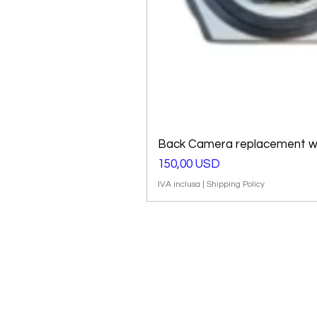
Back Camera replacement wi
Prezzo
150,00 USD
IVA inclusa
|
Shipping Policy