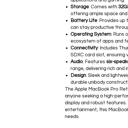
applications and gaming.
Storage
: Comes with
32G
offering ample space and
Battery Life
: Provides up 
can stay productive throu
Operating System
: Runs 
ecosystem of apps and fe
Connectivity
: Includes Th
SDXC card slot, ensuring v
Audio
: Features
six-speak
range, delivering rich and
Design
: Sleek and lightwe
durable unibody construct
The Apple MacBook Pro Retin
anyone seeking a high-perfo
display and robust features. 
entertainment, this MacBook 
needs.