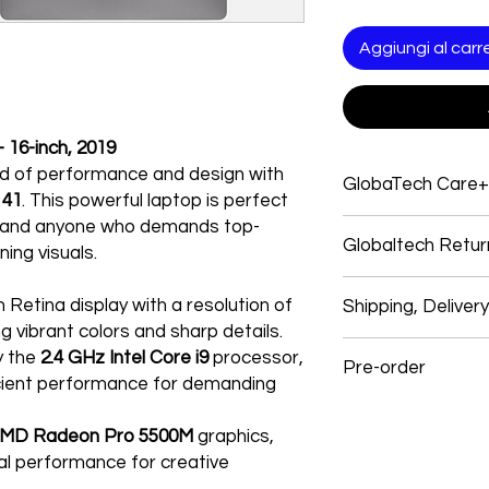
Aggiungi al carre
16-inch, 2019
nd of performance and design with
GlobaTech Care+
141
. This powerful laptop is perfect
s, and anyone who demands top-
Service and support
Globaltech Retur
Electronics products
ing visuals.
Electronic products
We believe our cust
Electronics Brands 
h Retina display with a resolution of
Shipping, Deliver
with their purchases
system, and many ap
ng vibrant colors and sharp details.
experience. So, if y
products give you o
Shipping
y the
2.4 GHz Intel Core i9
processor,
follow our easy self-
GlobalTech experts, 
Pre-order
We use these signific
cient performance for demanding
a single call.
and USPS items. In s
All returns must mee
One stop for technic
Preorder Your Latest
GlobalTech employees
our full Return Policy 
service, and softwar
MD Radeon Pro 5500M
graphics,
items: OnTrac, Lone S
Most Electronic har
Dear Customers,
ual performance for creative
and Roadie.
How To Return
limited warranty an