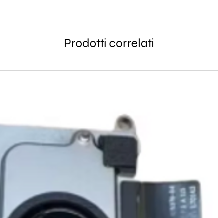
Thank you for being
GlobalTech communit
Learn More About Th
Returned or exchang
you the future of tec
How to Change Shippi
new, mint condition a
Order
Prodotti correlati
manufacturer's pack
Best regards,
Delivery
accessories, includi
GlobalTech, or one of
inserts, and blank w
Yovany Herrera
large, heavy, same-
General Manager
Please remove all u
GlobalTech Computer
Scheduled Delivery
from the box.
+1(754)777-8477
Same-Day Delivery
https://www.comput
Appliance Delivery
Merchandise missing 
Code (UPC) cannot be
manufacturer's labe
enclosed within an o
write or place shippi
manufacturer's pac
If a product is recei
submit an online ret
immediately. We will
the issue. We will on