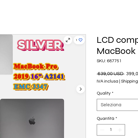
LCD compa
MacBook P
SKU: 687751
Prezz
 639,00 USD 
399,
regol
IVA inclusa
|
Shipping
Quality
*
Seleziona
Quantità
*