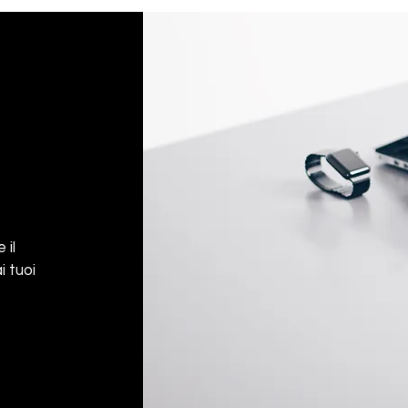
 il
i tuoi