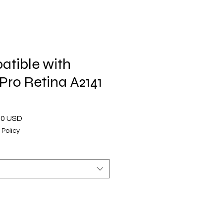
tible with
ro Retina A2141
o
Prezzo
00 USD
are
scontato
 Policy