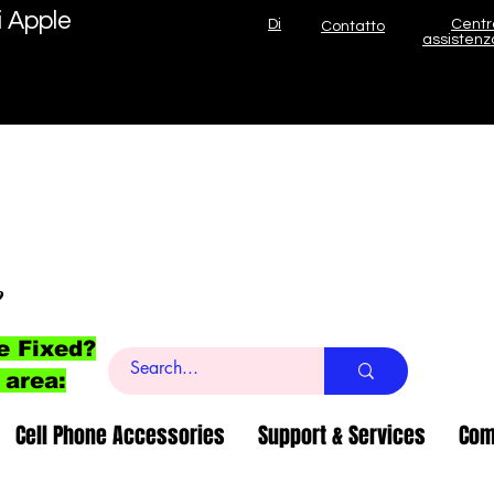
i Apple
Di
Centr
Contatto
assistenz
o
e Fixed?
 area:
Cell Phone Accessories
Support & Services
Com