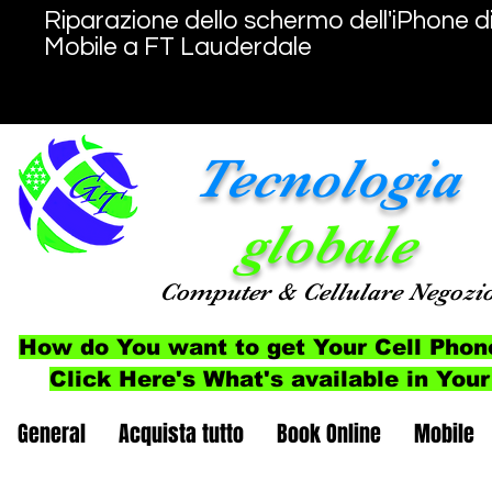
Riparazione dello schermo dell'iPhone d
Mobile a FT Lauderdale
Tecnologia
globale
Computer
& Cellulare
Negozi
How do You want to get Your Cell Phon
Click Here's What's available in Your
General
Acquista tutto
Book Online
Mobile