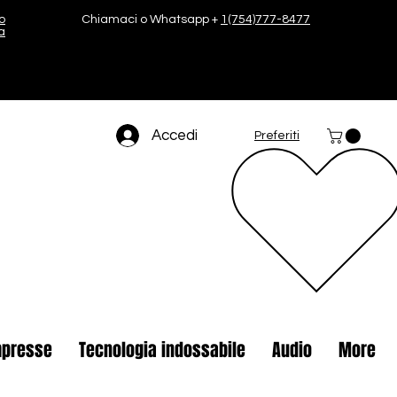
o
Chiamaci o Whatsapp +
1(754)777-8477
a
Accedi
Preferiti
presse
Tecnologia indossabile
Audio
More