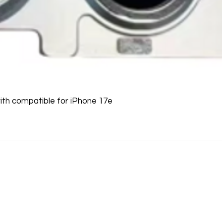
refused, the return 
from the refund total
If an oversized item 
manufacturer, it must
Don't hesitate to con
help you arrange the
th compatible for iPhone 17e