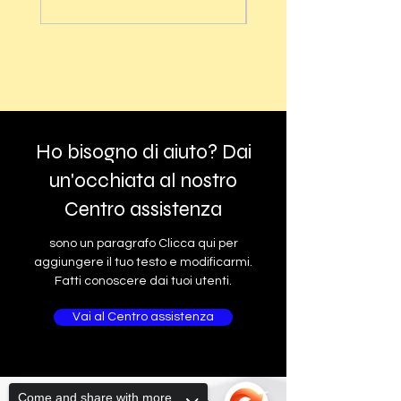
Ho bisogno di aiuto? Dai
un'occhiata al nostro
Centro assistenza
sono un paragrafo Clicca qui per
aggiungere il tuo testo e modificarmi.
Fatti conoscere dai tuoi utenti.
Vai al Centro assistenza
Come and share with more