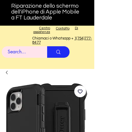
Riparazione dello schermo
dell'iPhone di Apple Mobile
a FT Lauderdale
Centro
Di
Contatto
assistenza
Chiamaci o Whatsapp +
1(754)777-
8477