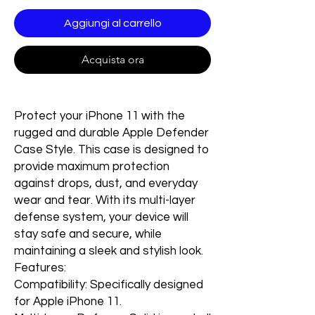
Aggiungi al carrello
Acquista ora
Protect your iPhone 11 with the
rugged and durable Apple Defender
Case Style. This case is designed to
provide maximum protection
against drops, dust, and everyday
wear and tear. With its multi-layer
defense system, your device will
stay safe and secure, while
maintaining a sleek and stylish look.
Features:
Compatibility: Specifically designed
for Apple iPhone 11.