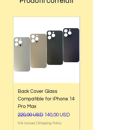
Prodotti correlati
Back Cover Glass
Back Cover Glass
Compatible for iPhone 14
Compatible for iPho
Pro Max
Pro
Prezzo regolare
Prezzo scontato
Prezzo regolare
220,00 USD
140,00 USD
220,00 USD
IVA inclusa
|
Shipping Policy
IVA inclusa