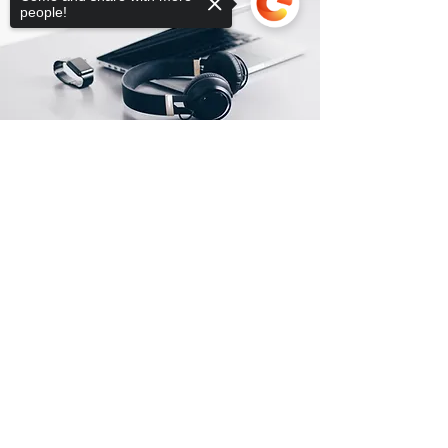
people!
Sorry, the checkout page does not
support sharing
Copied to clipboard
Posizione del negozio
1261 E Las Olas Boulevard
Ft Lauderdale, FL 33301
info@globaltechnologies.us
+1(754)777-8477
+1(954)667-7787