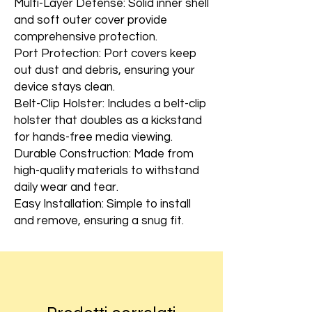
Multi-Layer Defense: Solid inner shell
and soft outer cover provide
comprehensive protection.
Port Protection: Port covers keep
out dust and debris, ensuring your
device stays clean.
Belt-Clip Holster: Includes a belt-clip
holster that doubles as a kickstand
for hands-free media viewing.
Durable Construction: Made from
high-quality materials to withstand
daily wear and tear.
Easy Installation: Simple to install
and remove, ensuring a snug fit.