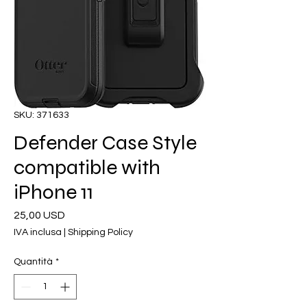
SKU: 371633
Defender Case Style
compatible with
iPhone 11
Prezzo
25,00 USD
IVA inclusa
|
Shipping Policy
Quantità
*