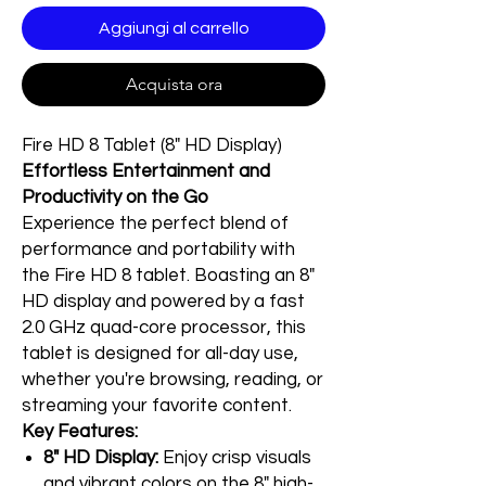
Aggiungi al carrello
Acquista ora
Fire HD 8 Tablet (8" HD Display)
Effortless Entertainment and
Productivity on the Go
Experience the perfect blend of
performance and portability with
the Fire HD 8 tablet. Boasting an 8"
HD display and powered by a fast
2.0 GHz quad-core processor, this
tablet is designed for all-day use,
whether you're browsing, reading, or
streaming your favorite content.
Key Features:
8" HD Display:
Enjoy crisp visuals
and vibrant colors on the 8" high-