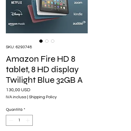
SKU: 6293748
Amazon Fire HD 8
tablet, 8 HD display
Twilight Blue 32GB A
Prezzo
130,00 USD
IVA inclusa
|
Shipping Policy
Quantità
*