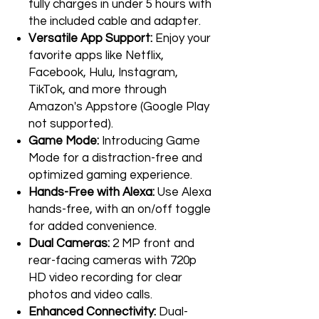
fully charges in under 5 hours with
the included cable and adapter.
Versatile App Support:
Enjoy your
favorite apps like Netflix,
Facebook, Hulu, Instagram,
TikTok, and more through
Amazon's Appstore (Google Play
not supported).
Game Mode:
Introducing Game
Mode for a distraction-free and
optimized gaming experience.
Hands-Free with Alexa:
Use Alexa
hands-free, with an on/off toggle
for added convenience.
Dual Cameras:
2 MP front and
rear-facing cameras with 720p
HD video recording for clear
photos and video calls.
Enhanced Connectivity:
Dual-