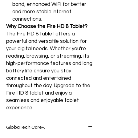
band, enhanced WiFi for better
and more stable internet
connections.
Why Choose the Fire HD 8 Tablet?
The Fire HD 8 tablet offers a
powerful and versatile solution for
your digital needs. Whether you're
reading, browsing, or streaming, its
high-performance features and long
battery life ensure you stay
connected and entertained
throughout the day. Upgrade to the
Fire HD 8 tablet and enjoy a
seamless and enjoyable tablet
experience.
GlobaTech Care+.