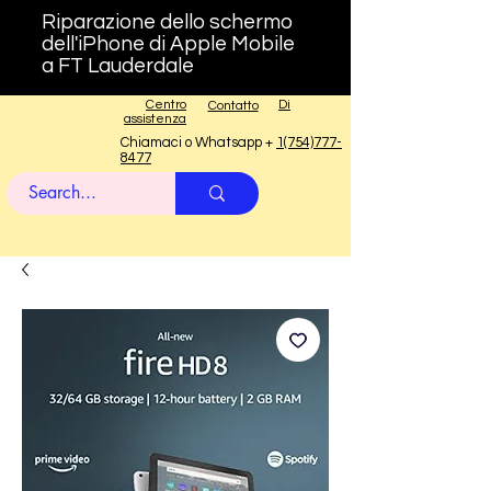
Riparazione dello schermo
dell'iPhone di Apple Mobile
a FT Lauderdale
Centro
Di
Contatto
assistenza
Chiamaci o Whatsapp +
1(754)777-
8477