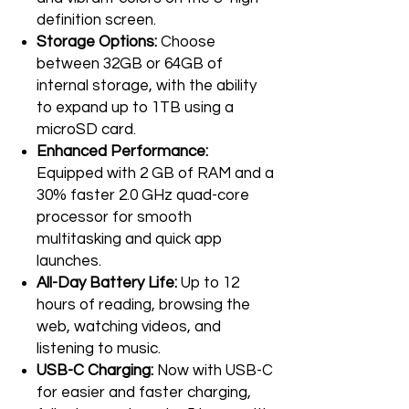
definition screen.
Storage Options:
Choose
between 32GB or 64GB of
internal storage, with the ability
to expand up to 1TB using a
microSD card.
Enhanced Performance:
Equipped with 2 GB of RAM and a
30% faster 2.0 GHz quad-core
processor for smooth
multitasking and quick app
launches.
All-Day Battery Life:
Up to 12
hours of reading, browsing the
web, watching videos, and
listening to music.
USB-C Charging:
Now with USB-C
for easier and faster charging,