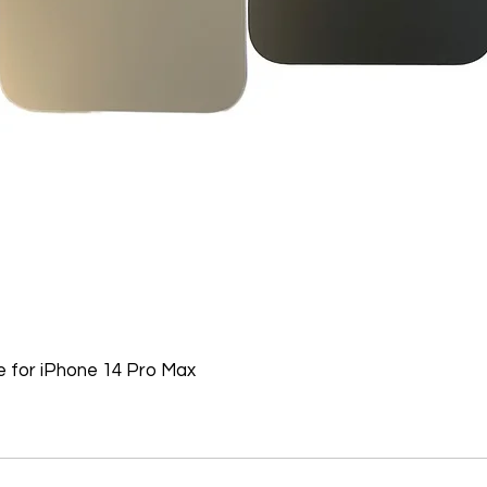
Batteries, Ink cartr
Tablets, iPads and 
item removed from it
Printers cannot be 
installed.
Underwater equipme
has been used in wa
Oversize Return Poli
Oversize items that 
returnable, provided
requirements. The cu
return shipping cost.
refused, the return 
from the refund total
 for iPhone 14 Pro Max
If an oversized item 
manufacturer, it must
Don't hesitate to con
help you arrange the