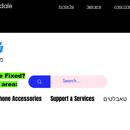
T Lauderdale
על אודות
איש קשר
מרכז עזר
h
ב
e Fixed?
 area:
Phone Accessories
Support & Services
טאבלטים