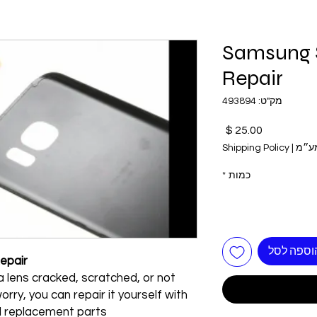
Samsung 
Repair
מק"ט: 493894
מחיר
Shipping Policy
|
כולל
*
כמות
הוספה לס
epair
 lens cracked, scratched, or not
rry, you can repair it yourself with
d replacement parts!