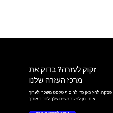
זקוק לעזרה? בדוק את
מרכז העזרה שלנו
אני פסקה. לחץ כאן כדי להוסיף טקסט משלך ולע
אותי. תן למשתמשים שלך להכיר אותך.