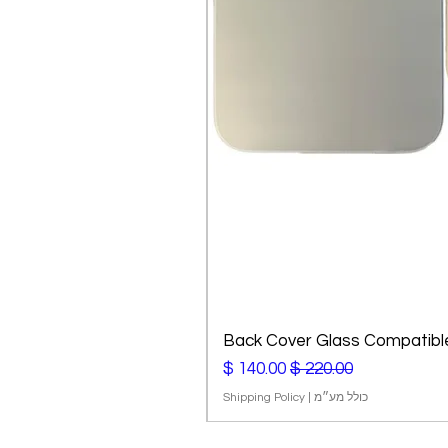
Back Cover Glass Compatible
מחיר מבצע
מחיר רגיל
Shipping Policy
|
כולל מע״מ