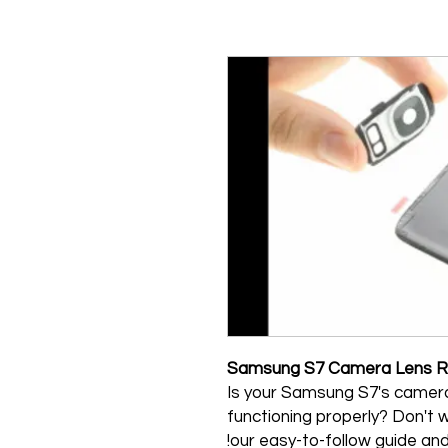
Samsung S7 Camera Lens R
Is your Samsung S7's camera
functioning properly? Don't wo
our easy-to-follow guide an