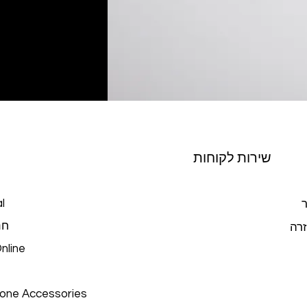
שירות לקוחות
l
צ
כל
מרכ
nline
hone Accessories