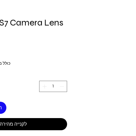
S7 Camera Lens
 מע״מ
ל
לקנייה מהירה