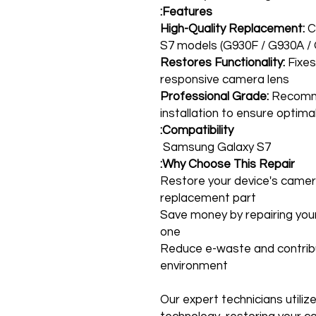
Features:
High-Quality Replacement:
C
S7 models (G930F / G930A /
Restores Functionality:
Fixes
responsive camera lens
Professional Grade:
Recomme
installation to ensure optim
Compatibility:
Samsung Galaxy S7
Why Choose This Repair:
Restore your device's camera 
replacement part
Save money by repairing your
one
Reduce e-waste and contrib
environment
Our expert technicians utiliz