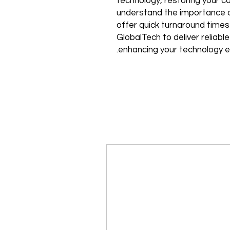
technology, restoring your cam
understand the importance of
offer quick turnaround times
GlobalTech to deliver reliable
enhancing your technology e