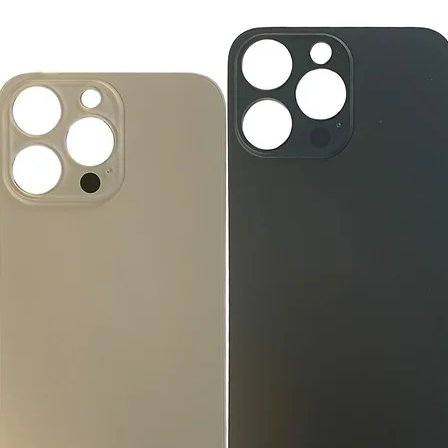
large, heavy, same-
General Manager
Please remove all u
GlobalTech Computer
Scheduled Delivery
from the box.
+1(754)777-8477
Same-Day Delivery
https://www.comput
Appliance Delivery
Merchandise missing 
Code (UPC) cannot be
manufacturer's labe
enclosed within an o
write or place shippi
manufacturer's pac
If a product is recei
submit an online ret
immediately. We will
the issue. We will on
notified before the r
Nonreturnable item
The following items
Software, Film, Paper