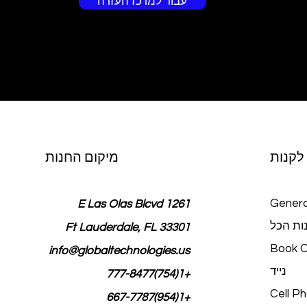
עבור למרכז העזרה
מיקום החנות
לקנות
Genera
1261 E Las Olas Blcvd
חנות ה
Ft Lauderdale, FL 33301
Book O
info@globaltechnologies.us
נייד
+1(754)777-8477
Cell P
+1(954)667-7787