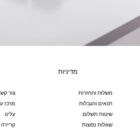
מדיניות
ור קשר
משלוח והחזרות
ז עזרה
תנאים והגבלות
עלינו
שיטות תשלום
קריירה
שאלות נפוצות