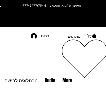
ה
1(754)777-8477
התקשר אלינו או ווטסאפ +
להתחברות
מועדפים
טכנולוגיה לבישה
Audio
More