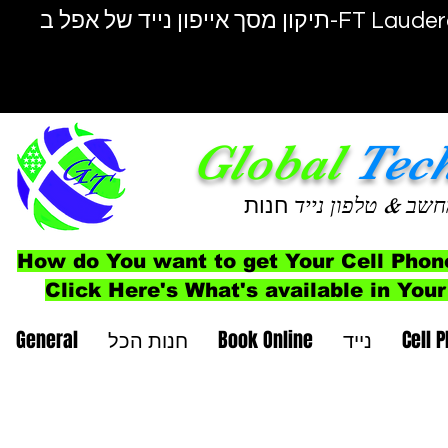
תיקון מסך אייפון נייד של אפל ב-F
Global
Tec
חנות
& טלפון נייד
מחש
How do You want to get Your Cell Phon
Click Here's What's available in Your
General
חנות הכל
Book Online
נייד
Cell 