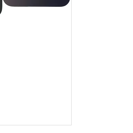
idges, Notebooks, Netbooks,
Computers, Memory cards, and any
s "blister-pack".
returned once the toner has been
nt cannot be returned once it
ter.
cy
must be shipped via truck are
 they meet our standard return
stomer is responsible for the
 Once shipped, if a package is
shipping fees will be deducted
.
is shipped directly from the
 be returned to their location.
tact us before returning; we will
 return.