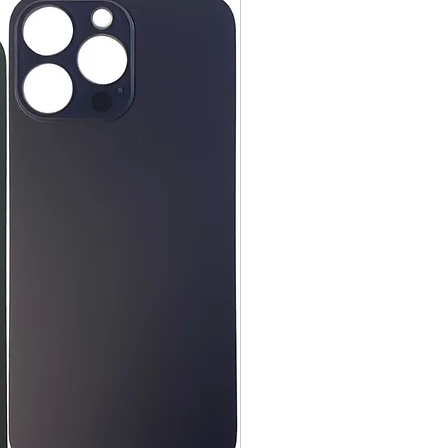
day items.
nnecessary pre-existing labels
 and Cell Phone Store
erandcellphonestore.com/
the original Universal Product
 returned. The original
led packaging should be
uter shipping box. Please do not
ng labels or stickers on the
kaging.
ved defective or incorrect, please
urn request or contact us
 do whatever possible to resolve
ly cover return shipping if we are
eturn.
s
 cannot be returned once opened.
, DVDs, Bulbs, flash tubes,