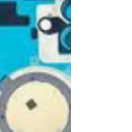
turns, please mark the item as
he ultimate blend of performance
ckup
 avoid duties and customs.
p an item quickly or change it to
 your home with just your voice.
hese pages can help:
d on the go while being eco-
siness days from when we receive
ckup
s your refund. You will be notified
 Pickup
eturn is processed. GlobalTech
ng or Pickup Options After an
 refuse a return or refund and
ess to new products
fee for any product that doesn't
your first order
kup Options
ovementioned requirements.
ng for all preorders
order at any one of our
curing these products before they
 pickup locations, including UPS®
olicy.
ace your preorder, visit our
 CVS Pharmacy®, Walgreens®,
 after your purchase, you may
our customer service team.
Auto Parts®, Dollar General®,
or a full money-back refund,
nt stores in your area.
ing charges.
 a valued member of the
y. We look forward to bringing
ese Pickup Options
ed products must be in brand-
chnology!
ng or Pickup Options After an
nd have all original
aging, materials, and
ng instruction booklets, packing
 our delivery partners, delivers
arranty cards.