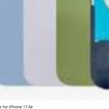
large, heavy, same-
General Manager
Please remove all u
GlobalTech Computer
Scheduled Delivery
from the box.
+1(754)777-8477
Same-Day Delivery
https://www.comput
Appliance Delivery
Merchandise missing 
Code (UPC) cannot be
manufacturer's labe
enclosed within an o
write or place shippi
manufacturer's pac
If a product is recei
submit an online ret
immediately. We will
the issue. We will on
notified before the r
Nonreturnable item
The following items
Software, Film, Paper
for iPhone 17 Air