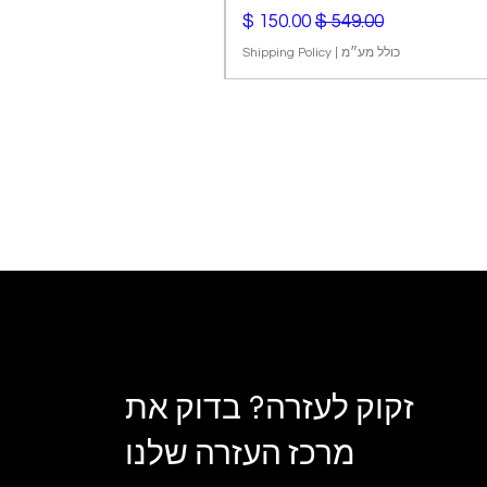
מחיר מבצע
מחיר רגיל
Shipping Policy
|
כולל מע״מ
זקוק לעזרה? בדוק את
מרכז העזרה שלנו