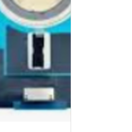
day items.
nnecessary pre-existing labels
 and Cell Phone Store
erandcellphonestore.com/
the original Universal Product
 returned. The original
led packaging should be
uter shipping box. Please do not
ng labels or stickers on the
kaging.
ved defective or incorrect, please
urn request or contact us
 do whatever possible to resolve
ly cover return shipping if we are
eturn.
s
 cannot be returned once opened.
, DVDs, Bulbs, flash tubes,