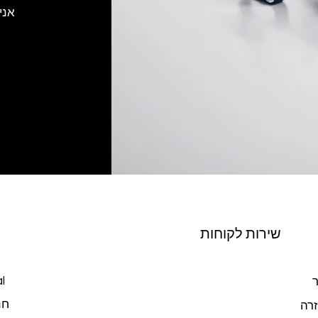
רוך
שירות לקוחות
l
צ
כל
מרכ