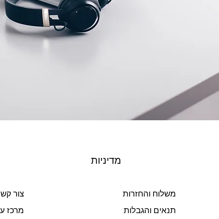
מדיניות
ור קשר
משלוח והחזרות
ז עזרה
תנאים והגבלות