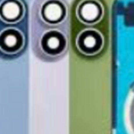
Free Shipping
For international re
TechX Pro Laptop: T
GlobalTech Store Pi
"VENDOR RETURN" to
and portability.
If you need to pick u
Smartphones: Control
shShippingipping, t
Refund Policy
Tablets: Stay powere
Please allow 3-5 bu
friendly.
GlobalTech Store Pi
your return to proces
Preorder Benefits:
GlobalTech Curbside
by email once your r
How to Change Shippi
reserves the right to
Exclusive early acc
Order
charge a restocking 
Special discounts on 
Additional Order Pic
comply with the ab
Complimentary shippi
You can pick up your 
Don’t miss out on se
convenient alternate
30-Day Return P
hit the shelves! To pl
and FedEx® stores,
For the first 30 days
website or contact 
Michaels®, Advance 
return merchandise f
and other independe
excluding any shipp
Thank you for being
GlobalTech communit
Learn More About Th
Returned or exchang
you the future of te
How to Change Shippi
new, mint condition a
Order
manufacturer's pack
Best regards,
Delivery
accessories, includi
GlobalTech, or one of
inserts, and blank w
Yovany Herrera