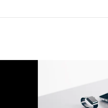
Batteries, Ink cartr
Tablets, iPads and 
item removed from it
Printers cannot be 
installed.
Underwater equipme
has been used in wa
Oversize Return Poli
Oversize items that 
returnable, provided
requirements. The cu
return shipping cost.
refused, the return 
from the refund total
If an oversized item 
manufacturer, it must
Don't hesitate to con
help you arrange the