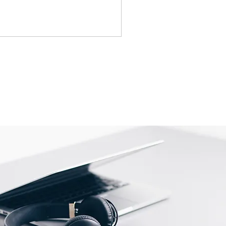
idges, Notebooks, Netbooks,
Computers, Memory cards, and any
s "blister-pack".
returned once the toner has been
nt cannot be returned once it
ter.
cy
must be shipped via truck are
 they meet our standard return
stomer is responsible for the
 Once shipped, if a package is
shipping fees will be deducted
.
is shipped directly from the
 be returned to their location.
tact us before returning; we will
 return.