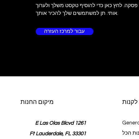
אני פסקה. לחץ כאן כדי להוסיף טקסט משלך ולע
אותי. תן למשתמשים שלך להכיר אותך.
עבור למרכז העזרה
מיקום החנות
לקנות
Genera
1261 E Las Olas Blcvd
חנות ה
Ft Lauderdale, FL 33301