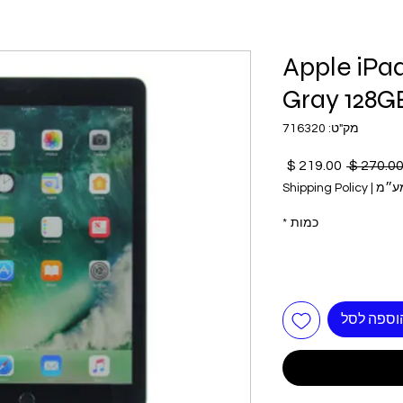
Apple iPa
Gray 128G
מק"ט: 716320
מחיר
מחיר
מבצע
רגיל
Shipping Policy
|
כולל
*
כמות
הוספה לס