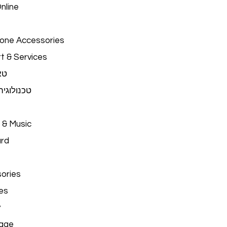
nline
hone Accessories
t & Services
ים
יה לבישה
 & Music
ard
ories
es
y
age