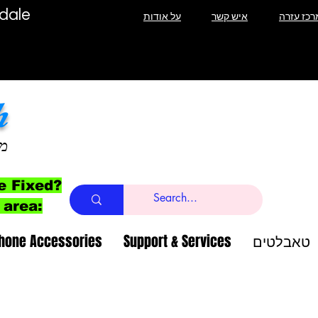
T Lauderdale
על אודות
איש קשר
מרכז עזר
h
ב
e Fixed?
 area:
Phone Accessories
Support & Services
טאבלטים