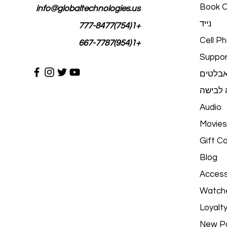
Book O
info@globaltechnologies.us
נייד
+1(754)777-8477
Cell P
+1(954)667-7787
Suppor
טאבלט
טכנולוג
Audio
Movies
Gift C
Blog
Access
Watch
Loyalt
New P