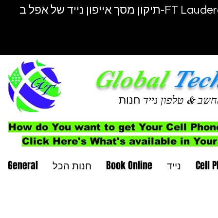
תיקון מסך אייפון נייד של אפל ב-F
Global
Tec
חנות
& טלפון נייד
מחש
How do You want to get Your Cell Phon
Click Here's What's available in Your
General
חנות הכל
Book Online
נייד
Cell 