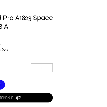
d Pro A1823 Space
B A
 ‏270.00 ‏$ 
 מע״מ
ל
לקנייה מהירה