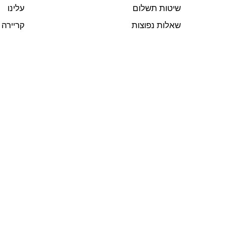
עלינו
שיטות תשלום
קריירה
שאלות נפוצות