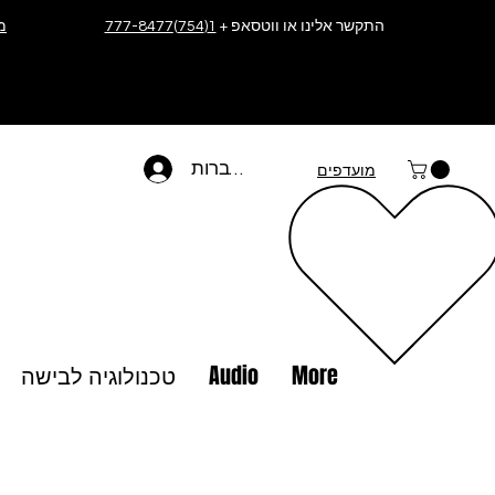
ה
1(754)777-8477
התקשר אלינו או ווטסאפ +
להתחברות
מועדפים
טכנולוגיה לבישה
Audio
More