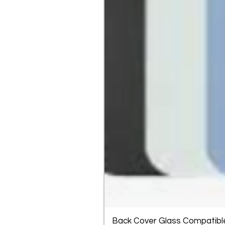
Back Cover Glass Compatible 