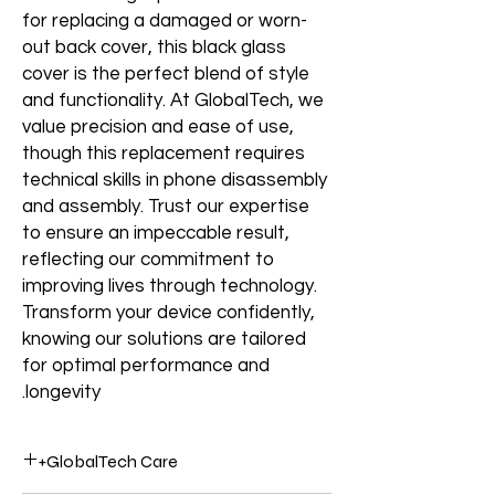
for replacing a damaged or worn-
out back cover, this black glass
cover is the perfect blend of style
and functionality. At GlobalTech, we
value precision and ease of use,
though this replacement requires
technical skills in phone disassembly
and assembly. Trust our expertise
to ensure an impeccable result,
reflecting our commitment to
improving lives through technology.
Transform your device confidently,
knowing our solutions are tailored
for optimal performance and
longevity.
GlobalTech Care+