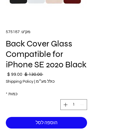
מק"ט: 575187
Back Cover Glass
Compatible for
iPhone SE 2020 Black
חיר
מחיר
 ‏130.00 ‏$ 
בצע
רגיל
Shipping Policy
|
כולל מע״מ
*
כמות
הוספה לסל