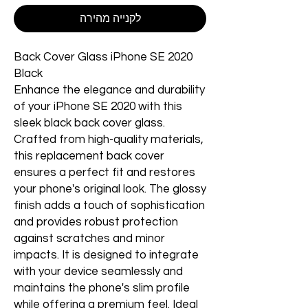
לקנייה מהירה
Back Cover Glass iPhone SE 2020
Black
Enhance the elegance and durability
of your iPhone SE 2020 with this
sleek black back cover glass.
Crafted from high-quality materials,
this replacement back cover
ensures a perfect fit and restores
your phone's original look. The glossy
finish adds a touch of sophistication
and provides robust protection
against scratches and minor
impacts. It is designed to integrate
with your device seamlessly and
maintains the phone's slim profile
while offering a premium feel. Ideal