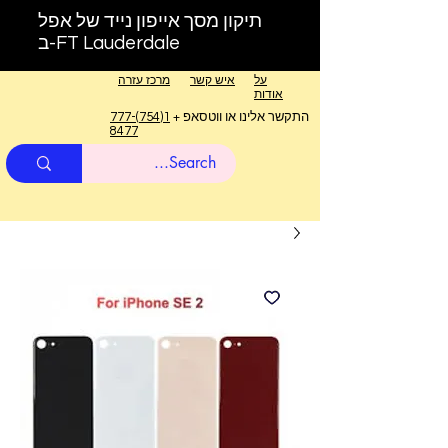
תיקון מסך אייפון נייד של אפל
ב-FT Lauderdale
מרכז עזרה
איש קשר
על
אודות
1(754)777-
התקשר אלינו או ווטסאפ +
8477