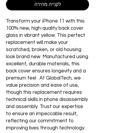
לקנייה מהירה
Transform your iPhone 11 with this
100% new, high-quality back cover
glass in vibrant yellow. This perfect
replacement will make your
scratched, broken, or old housing
look brand new. Manufactured using
excellent, durable materials, this
back cover ensures longevity and a
premium feel . At GlobalTech, we
value precision and ease of use,
though this replacement requires
technical skills in phone disassembly
and assembly. Trust our expertise
to ensure an impeccable result,
reflecting our commitment to
improving lives through technology.