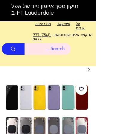
תיקון מסך אייפון נייד של אפל
ב-FT Lauderdale
מרכז עזרה
איש קשר
על
אודות
1(754)777-
התקשר אלינו או ווטסאפ +
8477