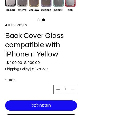
מק"ט: 416096
Back Cover Glass
compatible with
iPhone 11 Yellow
חיר
מחיר
 ‏200.00 ‏$ 
בצע
רגיל
Shipping Policy
|
כולל מע״מ
*
כמות
הוספה לסל